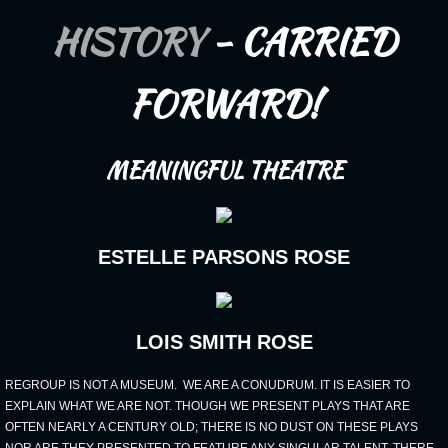
HISTORY
- CARRIED
Sponsors
Board of Advisers
FORWARD!
MEMBERS
MEANINGFUL THEATRE
Juneteenth
ESTELLE PARSONS ROSE
LOIS SMITH ROSE
REGROUP IS NOT A MUSEUM. WE ARE A CONUDRUM. IT IS EASIER TO
EXPLAIN WHAT WE ARE NOT. THOUGH WE PRESENT PLAYS THAT ARE
OFTEN NEARLY A CENTURY OLD; THERE IS NO DUST ON THESE PLAYS