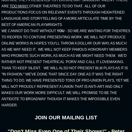
NOR ARE THEY PRESENTED TO FEATURE ANY SINGULAR TALENT. THERE
ARE
TOO MANY
OTHER THEATRES TO DO THAT. ALL OF OUR
PRODUCTIONS FOCUS ON RELEVANT EVENTS THROUGH HEIGHTENED
LANGUAGE AND STORYTELLING OF A MORE ARTICULATE TIME BY THE
BEST OF AMERICAN PLAYWRIGHTS.
WE CANNOT DO THAT WITHOUT
YOU
- SO WE ARE WAITING FOR THEATRES
TO REOPEN TO CONTUNE PRESENTING WORK. WE WILL NOT PRODUCE
ONLINE WORKS IN HOPES YOU'LL THROW A DOLLAR OUR WAY, AS MUCH
AS WE MAY NEED IT. WE WILL NOT KEEP FAMOUS HONORARY MEMBERS
WHO PROMOTE SUCH WORK, AS MUCH AS WE MIGHT NEED THEM. WE'D
RATHER NOT PRESENT THEATRICAL 'PORN' AND CALL IT LOVEMAKING.
THAN TO KEEP SILENT. WE WILL ALSO NOT PRESENT BLM PLAYS AS IT IS
"IN FASHION." WE'VE DONE THAT SINCE DAY ONE AS IT WAS THE RIGHT
THING TO DO. WE HAVE PRESENTED TONS OF PRO-UNION PLAYS, YET WE
WILL NOT PROUDLY REPRESENT A UNION THAT IS ANTI-ART AND ONLY
MAKES OUR WORK MORE DIFFICULT. WE WILL PROMISE TO BE THE
ANTIDOTE TO BROADWAY THOUGH IT MAKES THE IMPOSSIBLE EVEN
HARDER.
JOIN OUR MAILING LIST
"Don't Miss Even One of Their Shows!" - Peter